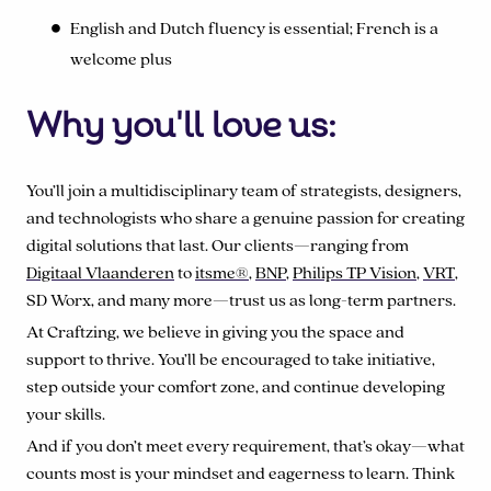
English and Dutch fluency is essential; French is a
welcome plus
Why you'll love us:
You’ll join a multidisciplinary team of strategists, designers,
and technologists who share a genuine passion for creating
digital solutions that last. Our clients—ranging from
Digitaal Vlaanderen
to
itsme
®
,
BNP
,
Philips TP Vision
,
VRT
,
SD Worx, and many more—trust us as long-term partners.
At Craftzing, we believe in giving you the space and
support to thrive. You’ll be encouraged to take initiative,
step outside your comfort zone, and continue developing
your skills.
And if you don’t meet every requirement, that’s okay—what
counts most is your mindset and eagerness to learn. Think