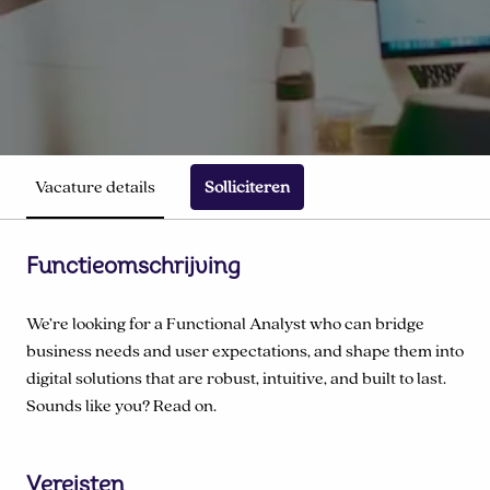
Vacature details
Solliciteren
Functieomschrijving
We’re looking for a Functional Analyst who can bridge
business needs and user expectations, and shape them into
digital solutions that are robust, intuitive, and built to last.
Sounds like you? Read on.
Vereisten