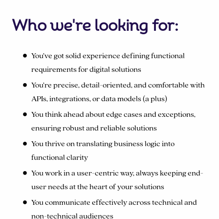
Who we're looking for:
You’ve got solid experience defining functional
requirements for digital solutions
You’re precise, detail-oriented, and comfortable with
APIs, integrations, or data models (a plus)
You think ahead about edge cases and exceptions,
ensuring robust and reliable solutions
You thrive on translating business logic into
functional clarity
You work in a user-centric way, always keeping end-
user needs at the heart of your solutions
You communicate effectively across technical and
non-technical audiences