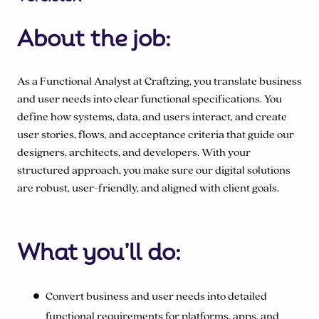
About the job:
As a Functional Analyst at Craftzing, you translate business
and user needs into clear functional specifications. You
define how systems, data, and users interact, and create
user stories, flows, and acceptance criteria that guide our
designers, architects, and developers. With your
structured approach, you make sure our digital solutions
are robust, user-friendly, and aligned with client goals.
What you’ll do:
Convert business and user needs into detailed
functional requirements for platforms, apps, and