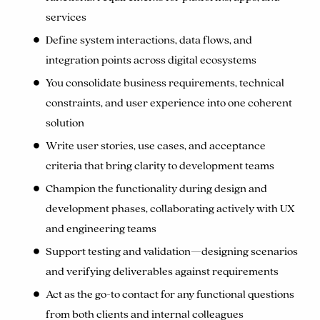
services
Define system interactions, data flows, and
integration points across digital ecosystems
You consolidate business requirements, technical
constraints, and user experience into one coherent
solution
Write user stories, use cases, and acceptance
criteria that bring clarity to development teams
Champion the functionality during design and
development phases, collaborating actively with UX
and engineering teams
Support testing and validation—designing scenarios
and verifying deliverables against requirements
Act as the go-to contact for any functional questions
from both clients and internal colleagues