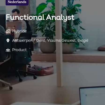
Nederlands
Functional Analyst
Hybride
Antwerpen / Gent
,
Vlaams Gewest
,
België
Product